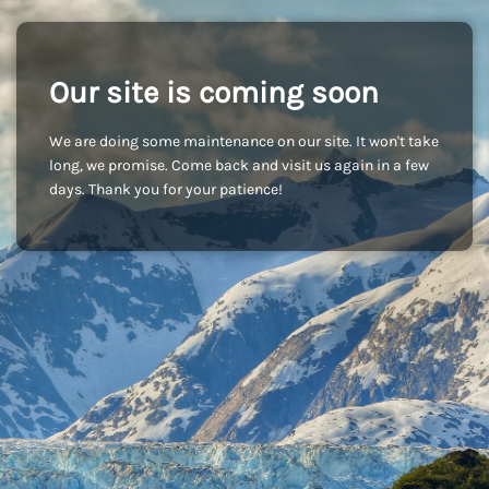
Our site is coming soon
We are doing some maintenance on our site. It won't take
long, we promise. Come back and visit us again in a few
days. Thank you for your patience!