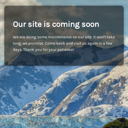
Our site is coming soon
We are doing some maintenance on our site. It won't take
long, we promise. Come back and visit us again in a few
days. Thank you for your patience!